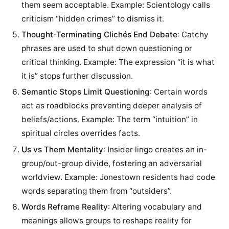
them seem acceptable. Example: Scientology calls
criticism “hidden crimes” to dismiss it.
Thought-Terminating Clichés End Debate
: Catchy
phrases are used to shut down questioning or
critical thinking. Example: The expression “it is what
it is” stops further discussion.
Semantic Stops Limit Questioning
: Certain words
act as roadblocks preventing deeper analysis of
beliefs/actions. Example: The term “intuition” in
spiritual circles overrides facts.
Us vs Them Mentality
: Insider lingo creates an in-
group/out-group divide, fostering an adversarial
worldview. Example: Jonestown residents had code
words separating them from “outsiders”.
Words Reframe Reality
: Altering vocabulary and
meanings allows groups to reshape reality for