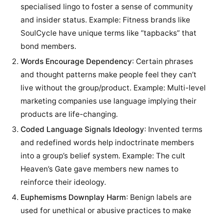
specialised lingo to foster a sense of community
and insider status. Example: Fitness brands like
SoulCycle have unique terms like “tapbacks” that
bond members.
Words Encourage Dependency
: Certain phrases
and thought patterns make people feel they can’t
live without the group/product. Example: Multi-level
marketing companies use language implying their
products are life-changing.
Coded Language Signals Ideology
: Invented terms
and redefined words help indoctrinate members
into a group’s belief system. Example: The cult
Heaven’s Gate gave members new names to
reinforce their ideology.
Euphemisms Downplay Harm
: Benign labels are
used for unethical or abusive practices to make