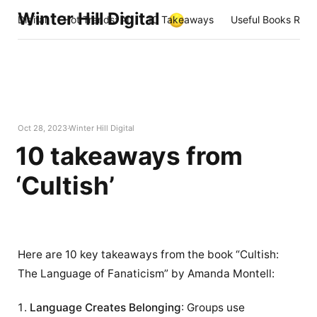
Winter Hill Digital
Digital
Hot Trends: AI
10 Takeaways
Useful Books Rea
Oct 28, 2023
Winter Hill Digital
10 takeaways from
‘Cultish’
Here are 10 key takeaways from the book “Cultish:
The Language of Fanaticism” by Amanda Montell:
Language Creates Belonging
: Groups use