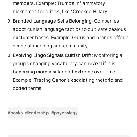
members. Example: Trump’s inflammatory
nicknames for critics, like “Crooked Hillary”.
Branded Language Sells Belonging
: Companies
adopt cultish language tactics to cultivate zealous
customer bases. Example: Gurus and brands offer a
sense of meaning and community.
Evolving Lingo Signals Cultish Drift
: Monitoring a
group’s changing vocabulary can reveal if it is
becoming more insular and extreme over time.
Example: Tracing Qanon’s escalating rhetoric and
coded terms.
#books
#leadership
#psychology