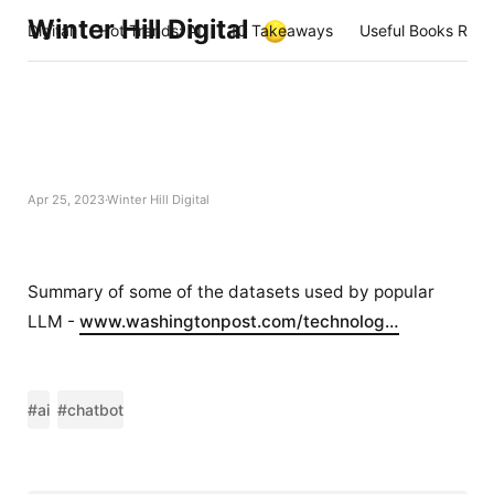
Winter Hill Digital
Digital
Hot Trends: AI
10 Takeaways
Useful Books Rea
Apr 25, 2023
Winter Hill Digital
Summary of some of the datasets used by popular
LLM -
www.washingtonpost.com/technolog…
#ai
#chatbot