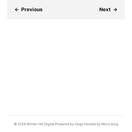
←
Previous
Next
→
© 2026
Winter Hill Digital
Powered by
Hugo️️
Hosted by
Micro.blog