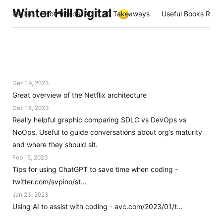
Winter Hill Digital
Digital
Hot Trends: AI
10 Takeaways
Useful Books Rea
Dec 19, 2023
Great overview of the Netflix architecture
Dec 18, 2023
Really helpful graphic comparing SDLC vs DevOps vs
NoOps. Useful to guide conversations about org’s maturity
and where they should sit.
Feb 15, 2023
Tips for using ChatGPT to save time when coding -
twitter.com/svpino/st…
Jan 23, 2023
Using AI to assist with coding - avc.com/2023/01/t…