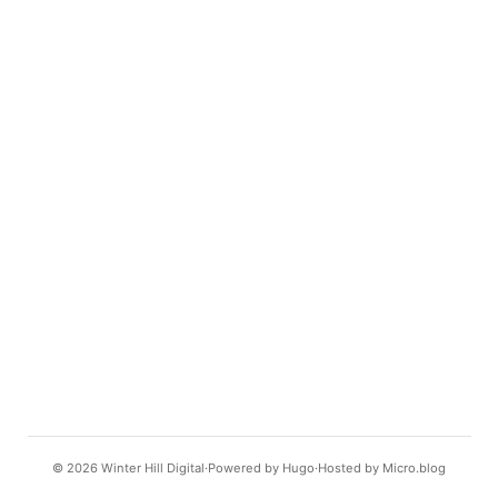
© 2026
Winter Hill Digital
Powered by
Hugo️️
Hosted by
Micro.blog