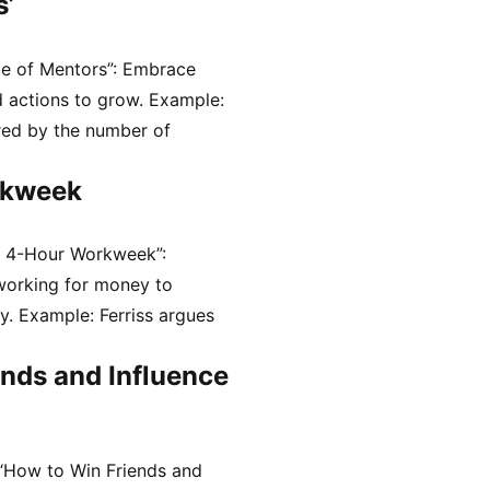
s’
be of Mentors”: Embrace
 actions to grow. Example:
red by the number of
rkweek
e 4-Hour Workweek”:
working for money to
ty. Example: Ferriss argues
nds and Influence
“How to Win Friends and