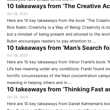
10 takeaways from ‘The Creative Ac
Oct 28, 2023
Here are 10 key takeaways from the book “The Creativ
Rick Rubin: Creativity is a Way of Being: Creativity is n
but a mindset of being present and attuned to the wor
Rubin encourages readers to pay attention to …
10 takeaways from ‘Man’s Search fo
Oct 28, 2023
Here are 10 key takeaways from Viktor Frankl’s book “
Life has meaning under any conditions: Frankl found m
horrific circumstances of the Nazi concentration camp
meaning in helping others and in …
10 takeaways from ‘Thinking Fast a
Oct 23, 2023
Here are 10 key takeaways from Daniel Kahneman’s boo