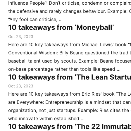
Influence People”: Don’t criticise, condemn or complain
the defensive and rarely changes behaviour. Example: C
“Any fool can criticise, …
10 takeaways from ‘Moneyball’
Oct 23, 2023
Here are 10 key takeaways from Michael Lewis' book “
Conventional Wisdom: Billy Beane questioned the tradi
baseball talent used by scouts. Example: Beane focused
on-base percentage rather than tools like speed …
10 takeaways from ‘The Lean Startu
Oct 23, 2023
Here are 10 key takeaways from Eric Ries' book “The L
are Everywhere: Entrepreneurship is a mindset that can
organization, not just startups. Example: Ries cites the
who innovate within established …
10 takeaways from ‘The 22 Immutab