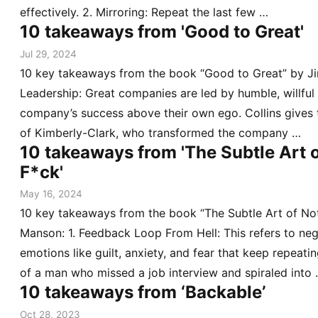
effectively. 2. Mirroring: Repeat the last few …
10 takeaways from 'Good to Great'
Jul 29, 2024
10 key takeaways from the book “Good to Great” by Jim
Leadership: Great companies are led by humble, willful
company’s success above their own ego. Collins gives
of Kimberly-Clark, who transformed the company …
10 takeaways from 'The Subtle Art o
F*ck'
May 16, 2024
10 key takeaways from the book “The Subtle Art of No
Manson: 1. Feedback Loop From Hell: This refers to neg
emotions like guilt, anxiety, and fear that keep repeat
of a man who missed a job interview and spiraled into
10 takeaways from ‘Backable’
Oct 28, 2023