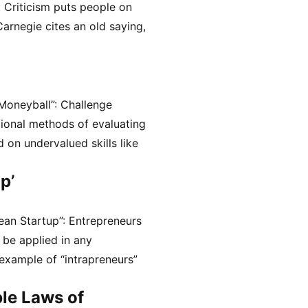
: Criticism puts people on
arnegie cites an old saying,
Moneyball”: Challenge
tional methods of evaluating
 on undervalued skills like
p’
ean Startup”: Entrepreneurs
 be applied in any
 example of “intrapreneurs”
le Laws of