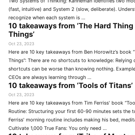
Two Systems of Thinking: Kahneman identifies two mod
(fast, intuitive) and System 2 (slow, deliberate). Unders
recognize when each system is …
10 takeaways from ‘The Hard Thing
Things’
Oct 23, 2023
Here are 10 key takeaways from Ben Horowitz’s book 
Things”: There are no shortcuts to knowledge: Relying
shortcuts can be worse than knowing nothing. Example
CEOs are always learning through …
10 takeaways from ‘Tools of Titans’
Oct 23, 2023
Here are 10 key takeaways from Tim Ferriss' book “Too
Routine: Structuring your first 60-90 minutes sets the 
Ferriss' morning routine includes making his bed, medita
Cultivate 1,000 True Fans: You only need …