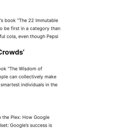
t’s book “The 22 Immutable
o be first in a category than
ful cola, even though Pepsi
Crowds’
ook “The Wisdom of
ople can collectively make
smartest individuals in the
n the Plex: How Google
set: Google’s success is