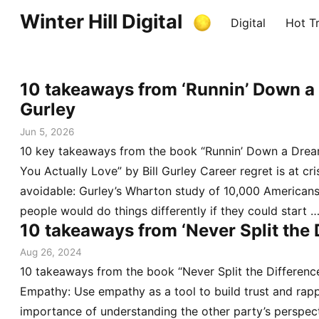
Winter Hill Digital
Digital
Hot Tr
10 takeaways from ‘Runnin’ Down a 
Gurley
Jun 5, 2026
10 key takeaways from the book “Runnin’ Down a Dream
You Actually Love” by Bill Gurley Career regret is at cris
avoidable: Gurley’s Wharton study of 10,000 Americans 
people would do things differently if they could start 
10 takeaways from ‘Never Split the 
Aug 26, 2024
10 takeaways from the book “Never Split the Difference
Empathy: Use empathy as a tool to build trust and rap
importance of understanding the other party’s perspect