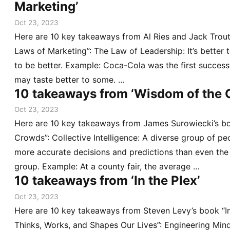
Marketing’
Oct 23, 2023
Here are 10 key takeaways from Al Ries and Jack Trou
Laws of Marketing”: The Law of Leadership: It’s better t
to be better. Example: Coca-Cola was the first success
may taste better to some. …
10 takeaways from ‘Wisdom of the 
Oct 23, 2023
Here are 10 key takeaways from James Surowiecki’s b
Crowds”: Collective Intelligence: A diverse group of pe
more accurate decisions and predictions than even the 
group. Example: At a county fair, the average …
10 takeaways from ‘In the Plex’
Oct 23, 2023
Here are 10 key takeaways from Steven Levy’s book “I
Thinks, Works, and Shapes Our Lives”: Engineering Mind