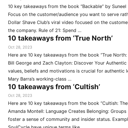
10 key takeaways from the book “Backable” by Suneel G
Focus on the customer/audience you want to serve rath
Dollar Shave Club’s viral video focused on the customer
the company. Rule of 21: Spend …
10 takeaways from ‘True North’
Oct 28, 2023
Here are 10 key takeaways from the book “True North:
Bill George and Zach Clayton: Discover Your Authentic
values, beliefs and motivations is crucial for authenti
Mary Barra’s working-class …
10 takeaways from ‘Cultish’
Oct 28, 2023
Here are 10 key takeaways from the book “Cultish: Th
Amanda Montell: Language Creates Belonging: Groups u
foster a sense of community and insider status. Example
SoulCycle have unique terms like …