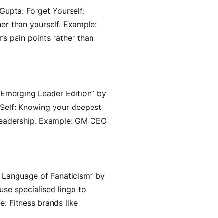
upta: Forget Yourself:
er than yourself. Example:
’s pain points rather than
 Emerging Leader Edition” by
 Self: Knowing your deepest
c leadership. Example: GM CEO
e Language of Fanaticism” by
se specialised lingo to
: Fitness brands like