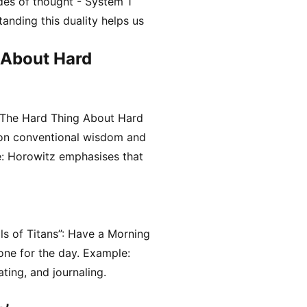
es of thought - System 1
tanding this duality helps us
 About Hard
“The Hard Thing About Hard
 on conventional wisdom and
: Horowitz emphasises that
ls of Titans”: Have a Morning
tone for the day. Example:
ting, and journaling.