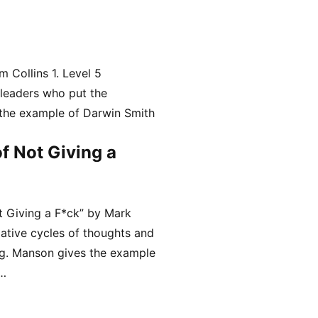
 Collins 1. Level 5
 leaders who put the
 the example of Darwin Smith
f Not Giving a
t Giving a F*ck” by Mark
ative cycles of thoughts and
ing. Manson gives the example
 …