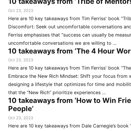
10 takeaways from ‘Tribe of Mentor
Oct 23, 2023
Here are 10 key takeaways from Tim Ferriss' book “Tri
Discomfort: Seek out uncomfortable conversations and
Ferriss emphasises that “success can usually be measu
uncomfortable conversations we are willing to …
10 takeaways from ‘The 4 Hour Wo
Oct 23, 2023
Here are 10 key takeaways from Tim Ferriss' book “Th
Embrace the New Rich Mindset: Shift your focus from 
designing a lifestyle that optimizes for time and mobili
that the “New Rich” prioritize experiences …
10 takeaways from ‘How to Win Frie
People’
Oct 23, 2023
Here are 10 key takeaways from Dale Carnegie’s book 