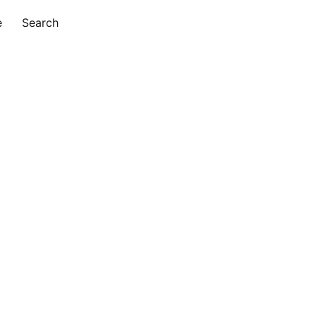
e
Search