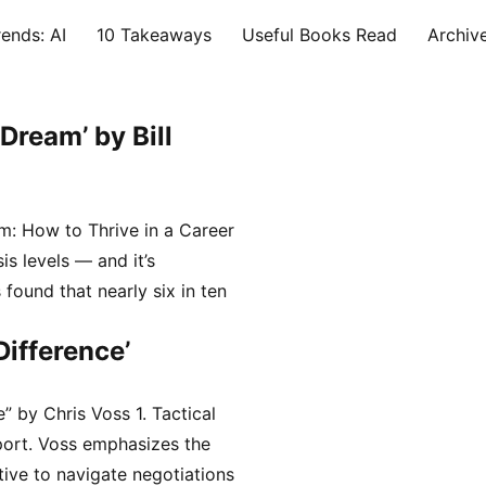
ends: AI
10 Takeaways
Useful Books Read
Archiv
Dream’ by Bill
: How to Thrive in a Career
is levels — and it’s
found that nearly six in ten
…
Difference’
” by Chris Voss 1. Tactical
port. Voss emphasizes the
ive to navigate negotiations