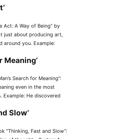
t’
e Act: A Way of Being” by
ot just about producing art,
ld around you. Example:
r Meaning’
Man’s Search for Meaning”:
eaning even in the most
s. Example: He discovered
nd Slow’
k “Thinking, Fast and Slow”: